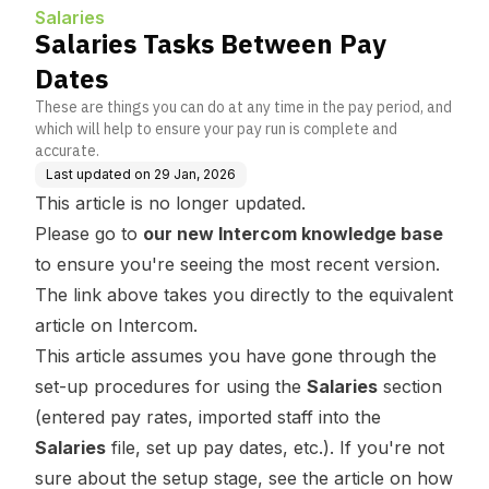
Salaries
Salaries Tasks Between Pay
Dates
These are things you can do at any time in the pay period, and
which will help to ensure your pay run is complete and
accurate.
Last updated on
29 Jan, 2026
This article is no longer updated.
Please go to
our new Intercom knowledge base
to ensure you're seeing the most recent version.
The link above takes you directly to the equivalent
article on Intercom.
This article assumes you have gone through the
set-up procedures for using the
Salaries
section
(entered pay rates, imported staff into the
Salaries
file, set up pay dates, etc.). If you're not
sure about the setup stage, see the article on how