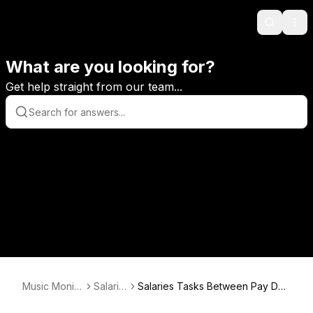
Search
Ope
What are you looking for?
Get help straight from our team...
Music Monito
Salarie
Salaries Tasks Between Pay Dat
r
s
es