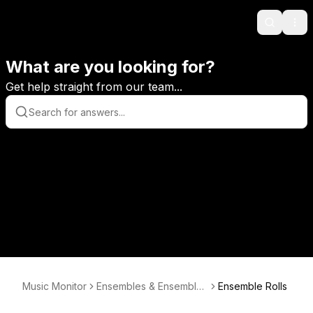
Search
Ope
What are you looking for?
Get help straight from our team...
Music Monitor
Ensembles & Ensembles
Ensemble Rolls
Enrolments