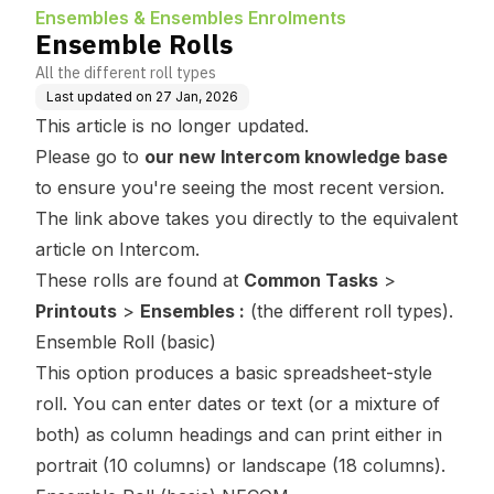
Ensembles & Ensembles Enrolments
Ensemble Rolls
All the different roll types
Last updated on
27 Jan, 2026
This article is no longer updated.
Please go to
our new Intercom knowledge base
to ensure you're seeing the most recent version.
The link above takes you directly to the equivalent
article on Intercom.
These rolls are found at
Common Tasks
>
Printouts
>
Ensembles :
(the different roll types).
Ensemble Roll (basic)
This option produces a basic spreadsheet-style
roll. You can enter dates or text (or a mixture of
both) as column headings and can print either in
portrait (10 columns) or landscape (18 columns).