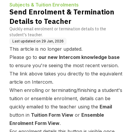
Subjects & Tuition Enrolments
Send Enrolment & Termination
Details to Teacher
Quickly email enrolment or termination details to the
student's teacher.
Last updated on
29 Jan, 2026
This article is no longer updated.
Please go to
our new Intercom knowledge base
to ensure you're seeing the most recent version.
The link above takes you directly to the equivalent
article on Intercom.
When enrolling or terminating/finishing a student's
tuition or ensemble enrolment, details can be
quickly emailed to the teacher using the
Email
button in
Tuition Form View
or
Ensemble
Enrolment Form View
.
For enrolment details this button is visible once