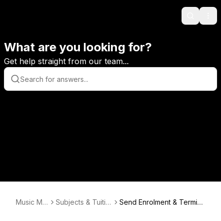
Search
Ope
What are you looking for?
Get help straight from our team...
Music Mo
Subjects & Tuitio
Send Enrolment & Termin
nitor
n Enrolments
ation Details to Teacher