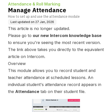
Attendance & Roll Marking
Manage Attendance
How to set up and use the attendance module
Last updated on
27 Jan, 2026
This article is no longer updated.
Please go to
our new Intercom knowledge base
to ensure you're seeing the most recent version.
The link above takes you directly to the equivalent
article on Intercom.
Overview
This module allows you to record student and
teacher attendance at scheduled lessons. An
individual student's attendance record appears in
the
Attendance
tab on their student file.