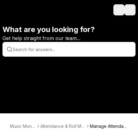
Search
Ope
What are you looking for?
Get help straight from our team...
Music Monit
Attendance & Roll Mar
Manage Attendan
or
king
ce