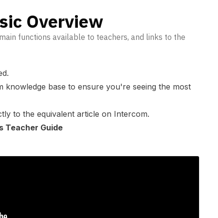
sic Overview
main functions available to teachers, and links to the
ed.
m knowledge base
to ensure you're seeing the most
tly to the equivalent article on Intercom.
 as Teacher Guide