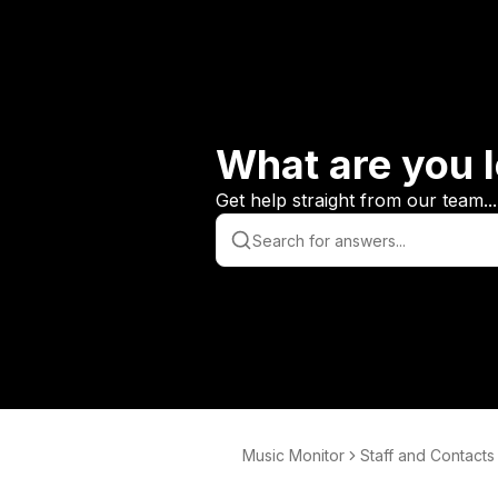
What are you l
Get help straight from our team...
Music Monitor
Staff and Contacts