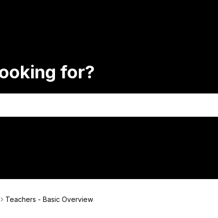
ooking for?
Teachers - Basic Overview